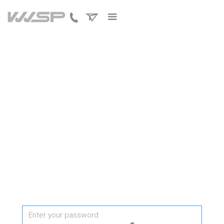
PROTECTED PAGE
Password