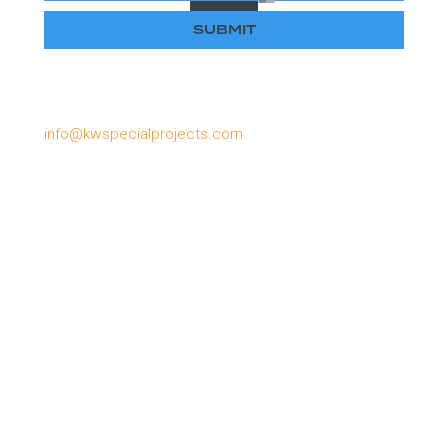
Please email us if you have lost or forgotten your
password, or need to apply for a password:
info@kwspecialprojects.com