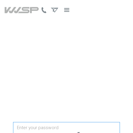
PROTECTED PAGE
Password