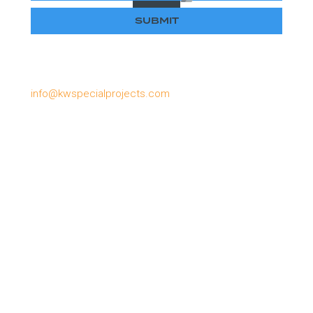
Please email us if you have lost or forgotten your
password, or need to apply for a password:
info@kwspecialprojects.com