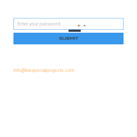
Password
Please email us if you have lost or forgotten your
password, or need to apply for a password:
info@kwspecialprojects.com