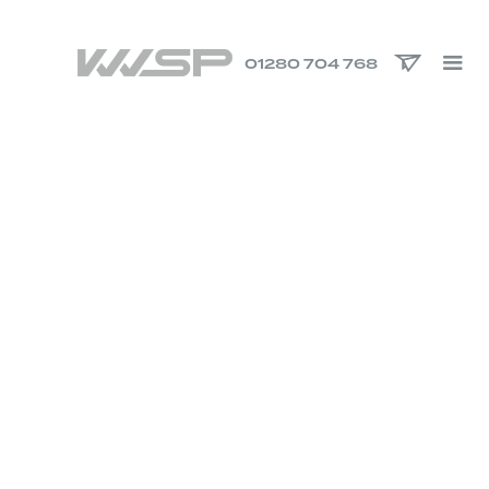
01280 704 768