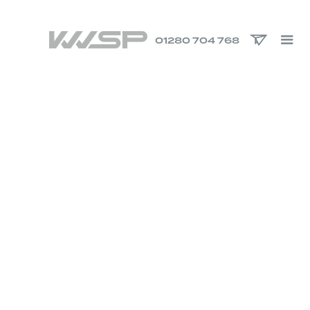
01280 704 768