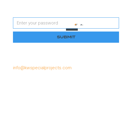
Password
Please email us if you have lost or forgotten your
password, or need to apply for a password:
info@kwspecialprojects.com